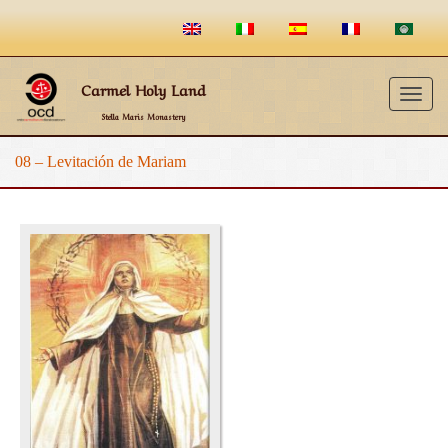
Carmel Holy Land
Togg
Stella Maris Monastery
navig
08 – Levitación de Mariam