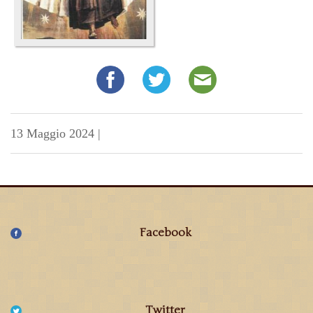
13 Maggio 2024
|
Facebook
Twitter