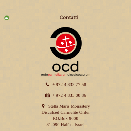
Contatti
+ 972 4 833 77 58
+ 972 4 833 00 86
Stella Maris Monastery
Discalced Carmelite Order
P.O.Box 9000
31-090 Haifa - Israel