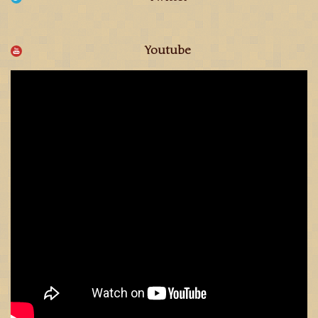
Youtube