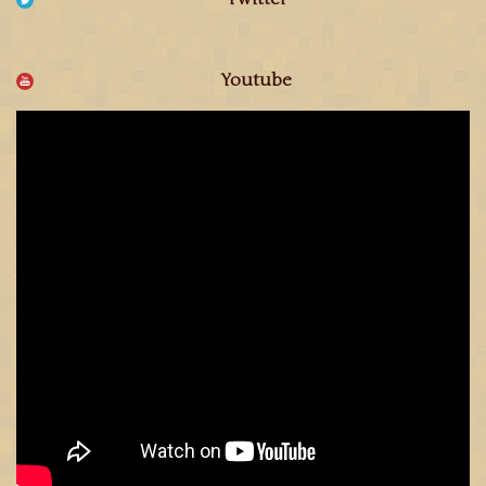
Youtube