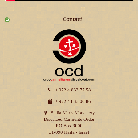
Contatti
+ 972 4 833 77 58
+ 972 4 833 00 86
Stella Maris Monastery
Discalced Carmelite Order
P.O.Box 9000
31-090 Haifa - Israel