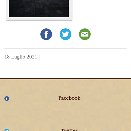
18 Luglio 2021
|
Facebook
Twitter