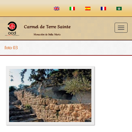
Carmel de Terre Sainte
Togg
Monastère de Stella Maris
navig
foto 03