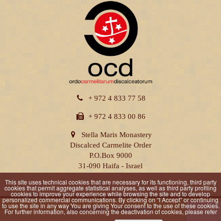
+ 972 4 833 77 58
+ 972 4 833 00 86
Stella Maris Monastery
Discalced Carmelite Order
P.O.Box 9000
31-090 Haifa - Israel
This site uses technical cookies that are necessary for its functioning, third party
cookies that permit aggregate statistical analyses, as well as third party profiling
cookies to improve your experience while browsing the site and to develop
personalized commercial communications. By clicking on “I Accept” or continuing
to use the site in any way You are giving Your consent to the use of these cookies.
Privacy Policy
|
Cookie Policy
For further information, also concerning the deactivation of cookies, please refer