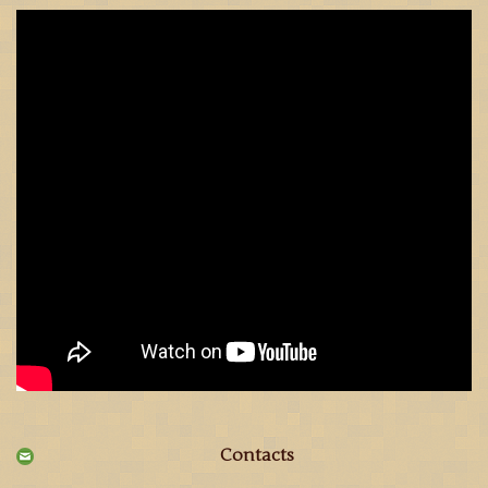
Contacts