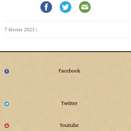
7 février 2023
|
Facebook
Twitter
Youtube