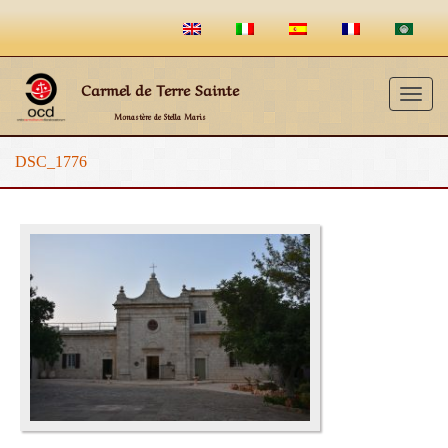
Carmel de Terre Sainte
Togg
Monastère de Stella Maris
navig
DSC_1776