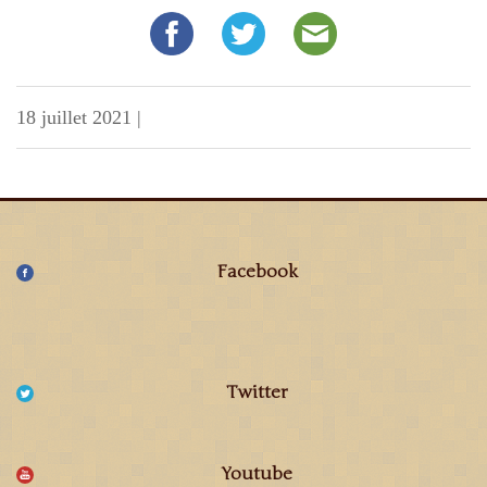
18 juillet 2021
|
Facebook
Twitter
Youtube