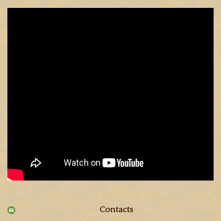
Contacts