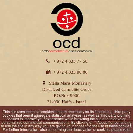
+ 972 4 833 77 58
+ 972 4 833 00 86
Stella Maris Monastery
Discalced Carmelite Order
P.O.Box 9000
31-090 Haifa - Israel
This site uses technical cookies that are necessary for its functioning, third party
cookies that permit aggregate statistical analyses, as well as third party profiling
cookies to improve your experience while browsing the site and to develop
personalized commercial communications. By clicking on “I Accept” or continuing
to use the site in any way You are giving Your consent to the use of these cookies.
Privacy Policy
|
Cookie Policy
For further information, also concerning the deactivation of cookies, please refer