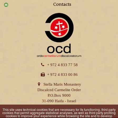
Contacts
+ 972 4 833 77 58
+ 972 4 833 00 86
Stella Maris Monastery
Discalced Carmelite Order
P.O.Box 9000
31-090 Haifa - Israel
This site uses technical cookies that are necessary for its functioning, third party
cookies that permit aggregate statistical analyses, as well as third party profiling
cookies to improve your experience while browsing the site and to develop