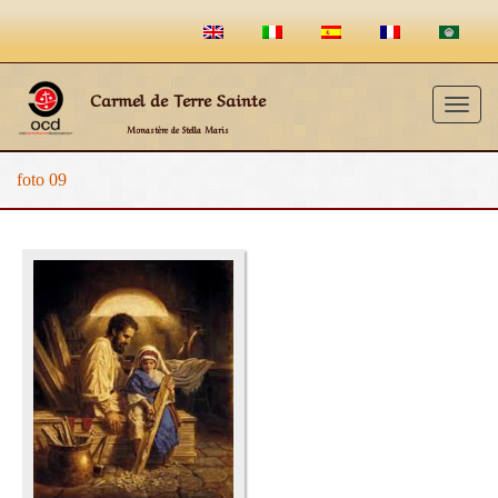
Carmel de Terre Sainte
Togg
Monastère de Stella Maris
navig
foto 09