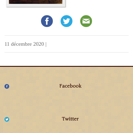
11 décembre 2020
|
Facebook
Twitter