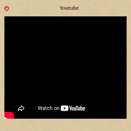
Youtube