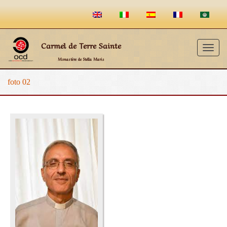
Carmel de Terre Sainte
Togg
Monastère de Stella Maris
navig
foto 02