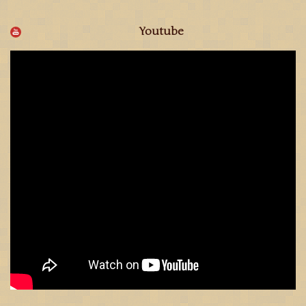
Youtube