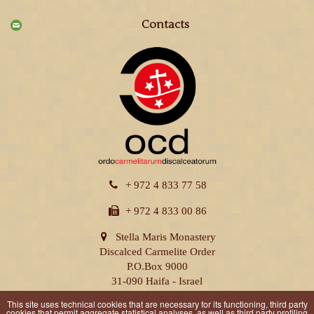
Contacts
+ 972 4 833 77 58
+ 972 4 833 00 86
Stella Maris Monastery
Discalced Carmelite Order
P.O.Box 9000
31-090 Haifa - Israel
This site uses technical cookies that are necessary for its functioning, third party
cookies that permit aggregate statistical analyses, as well as third party profiling