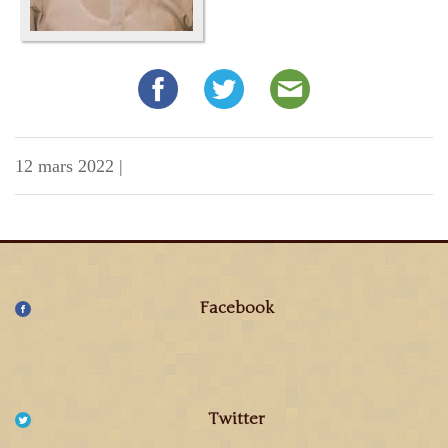
12 mars 2022
|
Facebook
Twitter