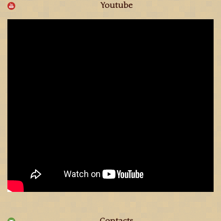
Youtube