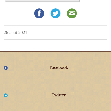
26 août 2021
|
Facebook
Twitter