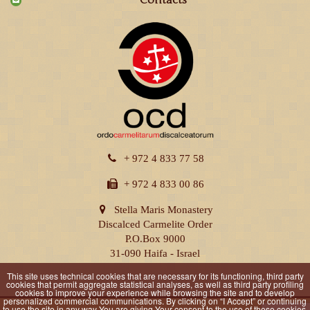
Contacts
+ 972 4 833 77 58
+ 972 4 833 00 86
Stella Maris Monastery
Discalced Carmelite Order
P.O.Box 9000
31-090 Haifa - Israel
This site uses technical cookies that are necessary for its functioning, third party
cookies that permit aggregate statistical analyses, as well as third party profiling
cookies to improve your experience while browsing the site and to develop
personalized commercial communications. By clicking on “I Accept” or continuing
to use the site in any way You are giving Your consent to the use of these cookies.