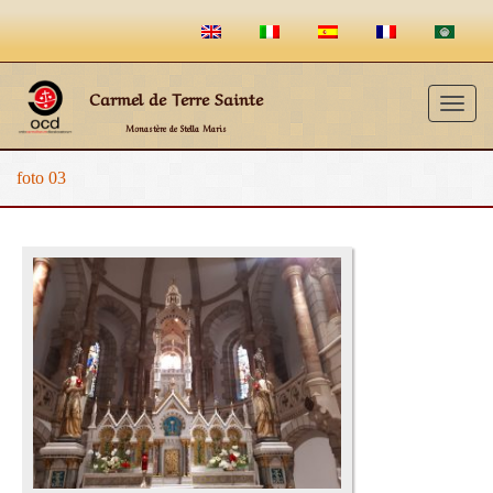
Carmel de Terre Sainte
Togg
Monastère de Stella Maris
navig
foto 03