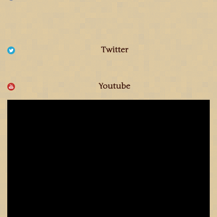
Twitter
Youtube