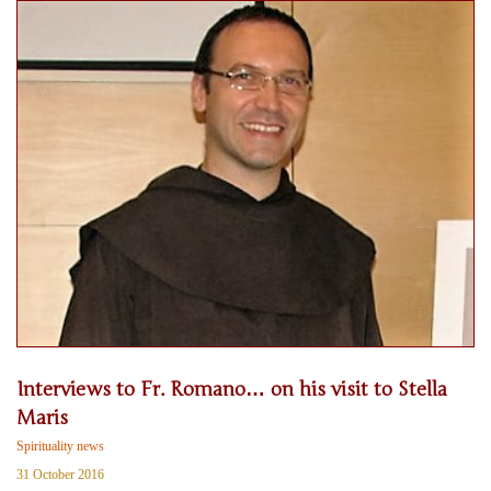
Interviews to Fr. Romano… on his visit to Stella
Maris
Spirituality news
31 October 2016