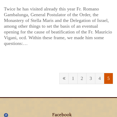
Twice he has visited already this year Fr. Romano
Gambalunga, General Postulator of the Order, the
Monastery of Stella Maris and the Delegation of Israel,
among other things to set the basis of an eventual
opening for the cause of beatification of the Fr. Mauricio
Vigani, ocd. Within these frame, we made him some
questions:…
1
2
3
4
5
Facebook