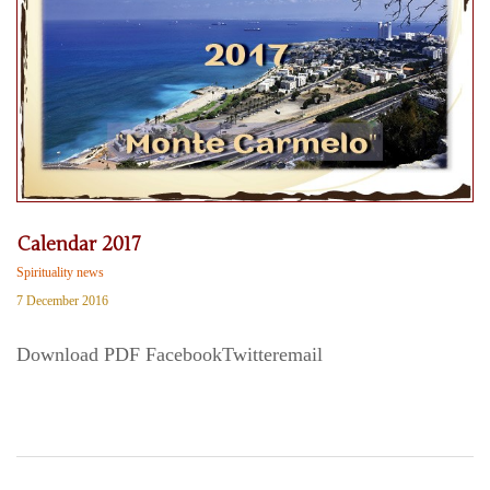
Calendar 2017
Spirituality news
7 December 2016
Download PDF FacebookTwitteremail