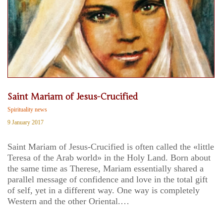
Saint Mariam of Jesus-Crucified
Spirituality news
9 January 2017
Saint Mariam of Jesus-Crucified is often called the «little
Teresa of the Arab world» in the Holy Land. Born about
the same time as Therese, Mariam essentially shared a
parallel message of confidence and love in the total gift
of self, yet in a different way. One way is completely
Western and the other Oriental.…