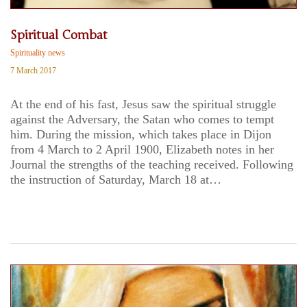
Spiritual Combat
Spirituality news
7 March 2017
At the end of his fast, Jesus saw the spiritual struggle
against the Adversary, the Satan who comes to tempt
him. During the mission, which takes place in Dijon
from 4 March to 2 April 1900, Elizabeth notes in her
Journal the strengths of the teaching received. Following
the instruction of Saturday, March 18 at…