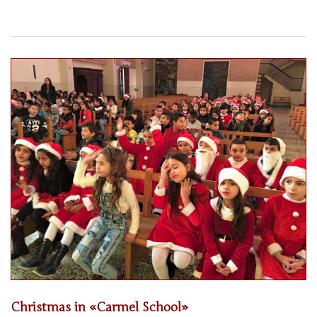
Christmas in «Carmel School»