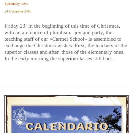
Spirituality news
24 December 2016
Friday 23: In the beginning of this time of Christmas,
with an ambiance of pluralism, joy and party, the
teaching staff of our «Carmel School» is assembled to
exchange the Christmas wishes. First, the teachers of the
superior classes and after, those of the elementary ones.
In the early morning the superior classes still had…