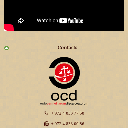
Contacts
+ 972 4 833 77 58
+ 972 4 833 00 86