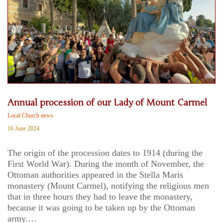
Annual procession of our Lady of Mount Carmel
Local Church news
16 June 2024
The origin of the procession dates to 1914 (during the
First World War). During the month of November, the
Ottoman authorities appeared in the Stella Maris
monastery (Mount Carmel), notifying the religious men
that in three hours they had to leave the monastery,
because it was going to be taken up by the Ottoman
army.…