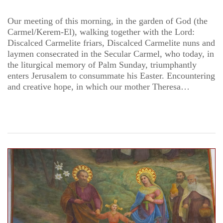
Our meeting of this morning, in the garden of God (the
Carmel/Kerem-El), walking together with the Lord:
Discalced Carmelite friars, Discalced Carmelite nuns and
laymen consecrated in the Secular Carmel, who today, in
the liturgical memory of Palm Sunday, triumphantly
enters Jerusalem to consummate his Easter. Encountering
and creative hope, in which our mother Theresa…