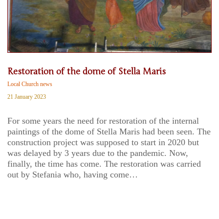
Restoration of the dome of Stella Maris
Local Church news
21 January 2023
For some years the need for restoration of the internal
paintings of the dome of Stella Maris had been seen. The
construction project was supposed to start in 2020 but
was delayed by 3 years due to the pandemic. Now,
finally, the time has come. The restoration was carried
out by Stefania who, having come…