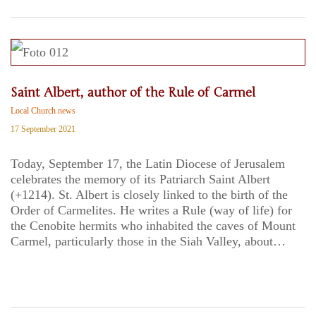
Saint Albert, author of the Rule of Carmel
Local Church news
17 September 2021
Today, September 17, the Latin Diocese of Jerusalem
celebrates the memory of its Patriarch Saint Albert
(+1214). St. Albert is closely linked to the birth of the
Order of Carmelites. He writes a Rule (way of life) for
the Cenobite hermits who inhabited the caves of Mount
Carmel, particularly those in the Siah Valley, about…