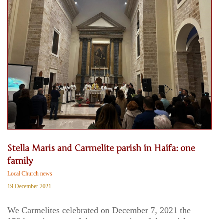
Stella Maris and Carmelite parish in Haifa: one
family
Local Church news
19 December 2021
We Carmelites celebrated on December 7, 2021 the