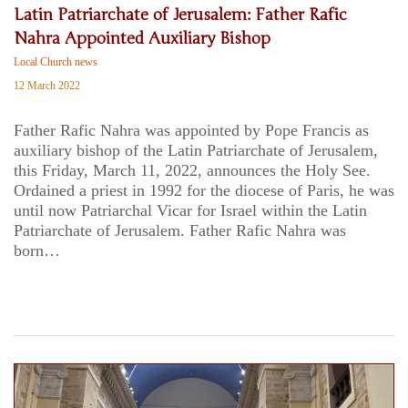
Latin Patriarchate of Jerusalem: Father Rafic
Nahra Appointed Auxiliary Bishop
Local Church news
12 March 2022
Father Rafic Nahra was appointed by Pope Francis as
auxiliary bishop of the Latin Patriarchate of Jerusalem,
this Friday, March 11, 2022, announces the Holy See.
Ordained a priest in 1992 for the diocese of Paris, he was
until now Patriarchal Vicar for Israel within the Latin
Patriarchate of Jerusalem. Father Rafic Nahra was
born…