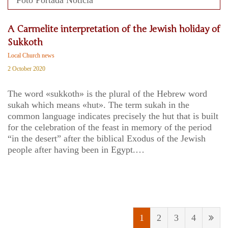
A Carmelite interpretation of the Jewish holiday of
Sukkoth
Local Church news
2 October 2020
The word «sukkoth» is the plural of the Hebrew word
sukah which means «hut». The term sukah in the
common language indicates precisely the hut that is built
for the celebration of the feast in memory of the period
“in the desert” after the biblical Exodus of the Jewish
people after having been in Egypt.…
1
2
3
4