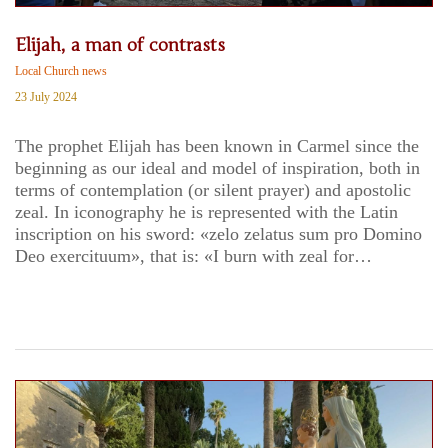
Elijah, a man of contrasts
Local Church news
23 July 2024
The prophet Elijah has been known in Carmel since the
beginning as our ideal and model of inspiration, both in
terms of contemplation (or silent prayer) and apostolic
zeal. In iconography he is represented with the Latin
inscription on his sword: «zelo zelatus sum pro Domino
Deo exercituum», that is: «I burn with zeal for…