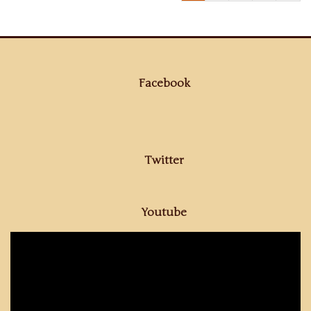
Facebook
Twitter
Youtube