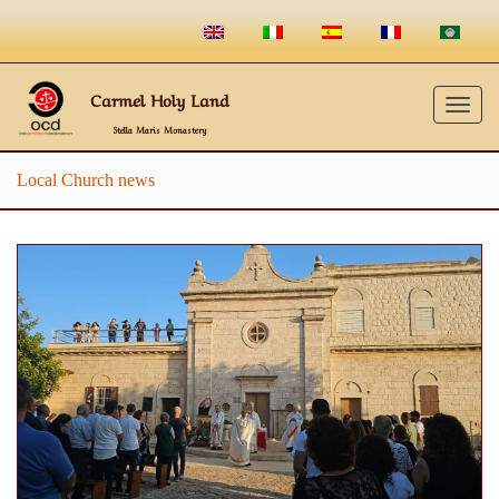
Carmel Holy Land
Togg
Stella Maris Monastery
navig
Local Church news