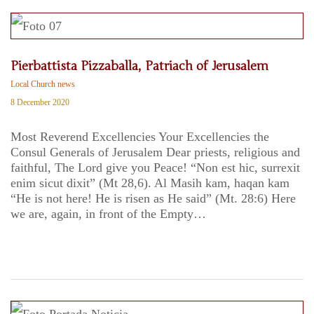
Pierbattista Pizzaballa, Patriach of Jerusalem
Local Church news
8 December 2020
Most Reverend Excellencies Your Excellencies the
Consul Generals of Jerusalem Dear priests, religious and
faithful, The Lord give you Peace! “Non est hic, surrexit
enim sicut dixit” (Mt 28,6). Al Masih kam, haqan kam
“He is not here! He is risen as He said” (Mt. 28:6) Here
we are, again, in front of the Empty…