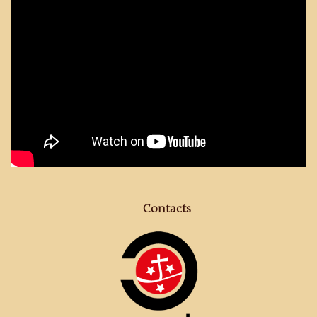
Contacts