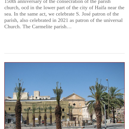
150th anniversary of the consecration of the parish
church, ocd in the lower part of the city of Haifa near the
sea. In the same act, we celebrate S. José patron of the
parish, also celebrated in 2021 as patron of the universal
Church. The Carmelite parish…