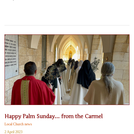
Happy Palm Sunday… from the Carmel
Local Church news
2 April 2023