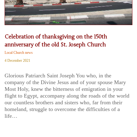
Celebration of thanksgiving on the 150th
anniversary of the old St. Joseph Church
Local Church news
4 December 2021
Glorious Patriarch Saint Joseph You who, in the
company of the Divine Jesus and of your spouse Mary
Most Holy, knew the bitterness of emigration in your
flight to Egypt, accompany along the roads of the world
our countless brothers and sisters who, far from their
homeland, struggle to overcome the difficulties of a
life…