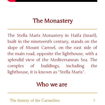
The Monastery
The Stella Maris Monastery in Haifa (Israel),
built in the nineteenth century, stands on the
slope of Mount Carmel, on the east side of
the main road, opposite the lighthouse, with a
splendid view of the Mediterranean Sea. The
complex of buildings, including the
lighthouse, it is known as “Stella Maris”.
Who we are
The history of the Carmelites