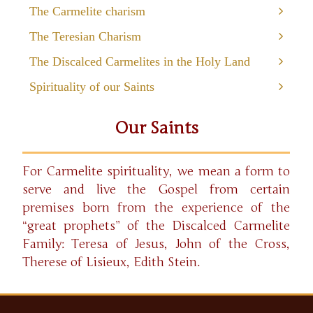
The Carmelite charism
The Teresian Charism
The Discalced Carmelites in the Holy Land
Spirituality of our Saints
Our Saints
For Carmelite spirituality, we mean a form to
serve and live the Gospel from certain
premises born from the experience of the
“great prophets” of the Discalced Carmelite
Family: Teresa of Jesus, John of the Cross,
Therese of Lisieux, Edith Stein.