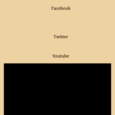
Facebook
Twitter
Youtube