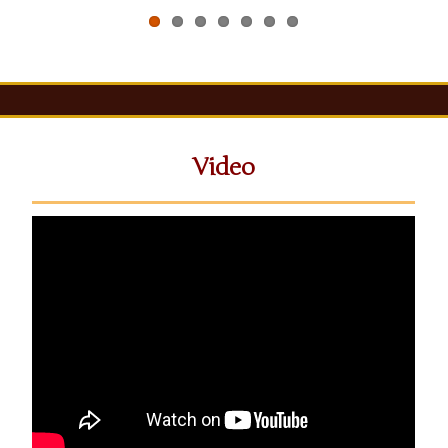
Video