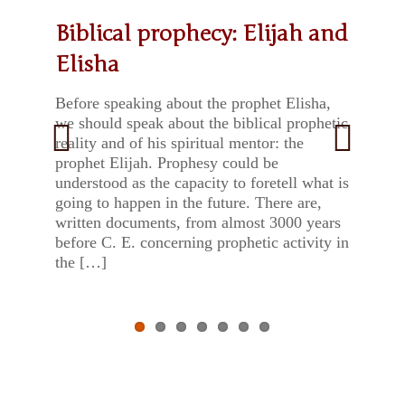
Biblical prophecy: Elijah and
Saint Albert and the Rule of
The cats of Muhraqa
Week of Prayer for Christian
Stones with a message.
Regina Decor Carmeli
Earth Day: “We have the
Elisha
Carmel
Unity – 2022
Father Kubrianus from
means to face the challenge”
Mount Carmel
Before speaking about the prophet Elisha,
we should speak about the biblical prophetic
reality and of his spiritual mentor: the
prophet Elijah. Prophesy could be
Previ
Next
understood as the capacity to foretell what is
going to happen in the future. There are,
ous
written documents, from almost 3000 years
before C. E. concerning prophetic activity in
the […]