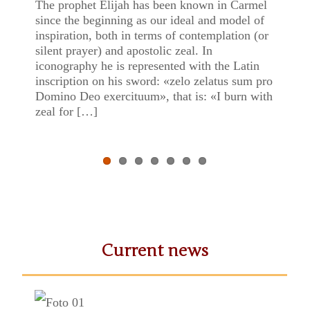
of Mount Carmel
The prophet Elijah has been known in Carmel
Previ
Next
since the beginning as our ideal and model of
inspiration, both in terms of contemplation (or
ous
silent prayer) and apostolic zeal. In
iconography he is represented with the Latin
inscription on his sword: «zelo zelatus sum pro
Domino Deo exercituum», that is: «I burn with
zeal for […]
Current news