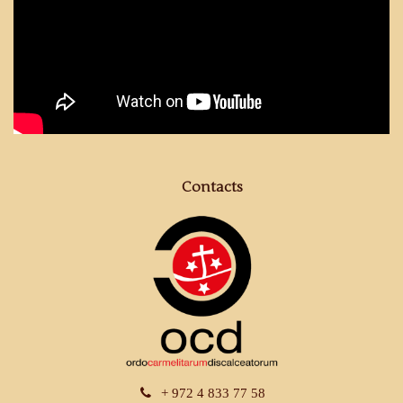
Contacts
+ 972 4 833 77 58