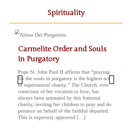
Spirituality
Carmelite Order and Souls
St. Thérèse of Lisieux: Docile
Echoes of Carmel in May
Fr Prospero in our Carmelite
Three symbols and a project:
«Be in joy»
Mary, contemplative
in Purgatory
Doctor
tradition
Introduction to Saint John
woman: happy feast of Our
of the Cross
Lady of Mount Carmel
Pope St. John Paul II affirms that “praying
for the souls in purgatory is the highest act
of supernatural charity.” The Church, ever
conscious of her vocation to love, has
Previ
Next
always been animated by this fraternal
ous
charity, inviting her children to pray and do
penance on behalf of the faithful departed.
This is expressly approved […]