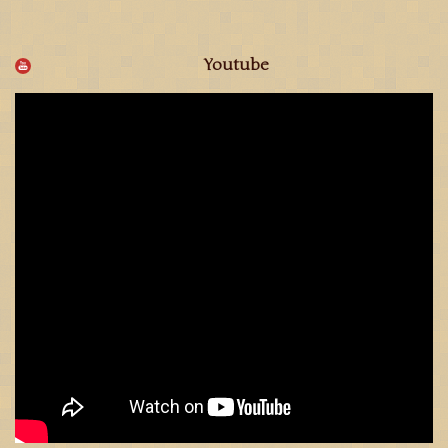
Youtube