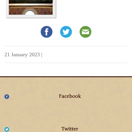
21 January 2023
|
Facebook
Twitter