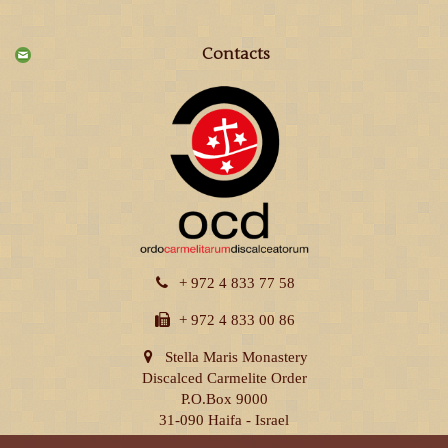
Contacts
+ 972 4 833 77 58
+ 972 4 833 00 86
Stella Maris Monastery
Discalced Carmelite Order
P.O.Box 9000
31-090 Haifa - Israel