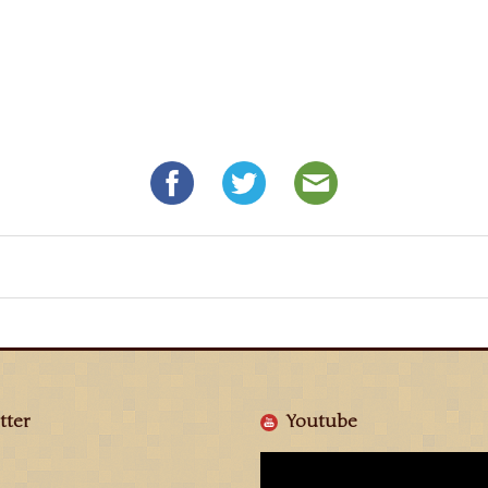
tter
Youtube