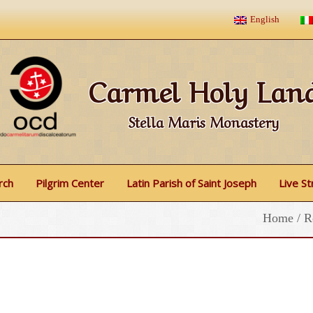
English
Carmel Holy Lan
Stella Maris Monastery
rch
Pilgrim Center
Latin Parish of Saint Joseph
Live S
Home
/
R