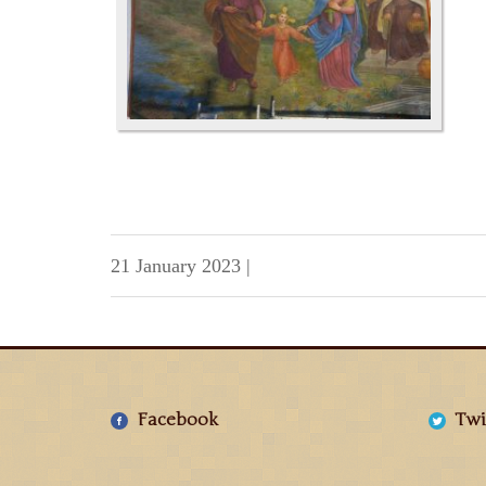
21 January 2023
|
Facebook
Twi