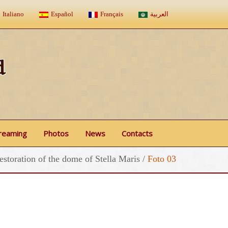
Italiano
Español
Français
العربية
d
treaming
Photos
News
Contacts
estoration of the dome of Stella Maris
/
Foto 03