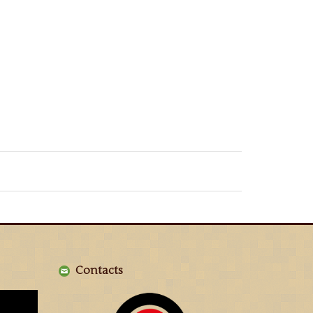
Contacts