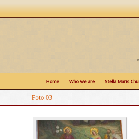
Home
Who we are
Stella Maris Chu
Foto 03