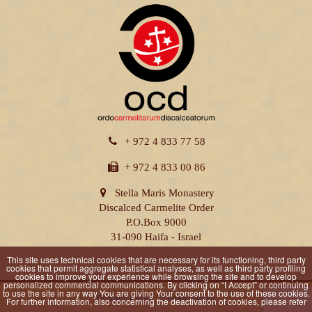
+ 972 4 833 77 58
+ 972 4 833 00 86
Stella Maris Monastery
Discalced Carmelite Order
P.O.Box 9000
31-090 Haifa - Israel
This site uses technical cookies that are necessary for its functioning, third party
cookies that permit aggregate statistical analyses, as well as third party profiling
cookies to improve your experience while browsing the site and to develop
personalized commercial communications. By clicking on “I Accept” or continuing
to use the site in any way You are giving Your consent to the use of these cookies.
Privacy Policy
|
Cookie Policy
For further information, also concerning the deactivation of cookies, please refer