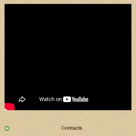
Contacts