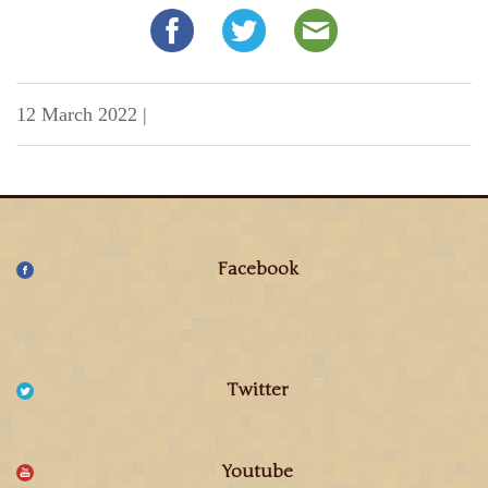
12 March 2022
|
Facebook
Twitter
Youtube