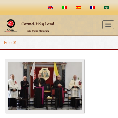
Carmel Holy Land
Togg
Stella Maris Monastery
navig
Foto 01