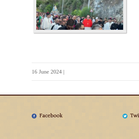
16 June 2024
|
Facebook
Twi