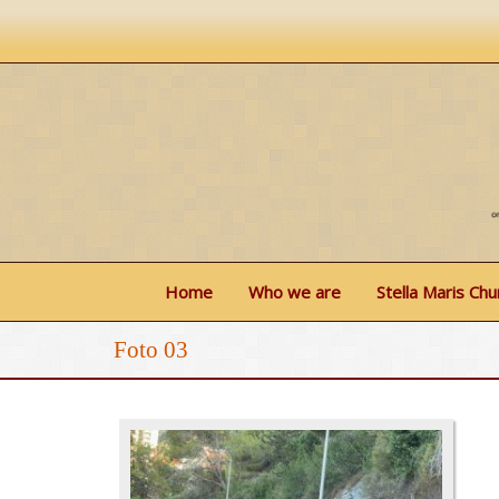
Home
Who we are
Stella Maris Chu
Foto 03