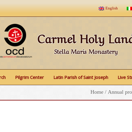
English
Carmel Holy Lan
Stella Maris Monastery
rch
Pilgrim Center
Latin Parish of Saint Joseph
Live S
Home
/
Annual pro