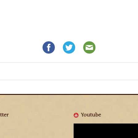
tter
Youtube