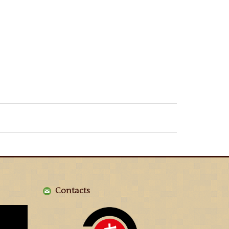
Contacts