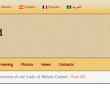
Italiano
Español
Français
العربية
d
treaming
Photos
News
Contacts
cession of our Lady of Mount Carmel
/
Foto 03