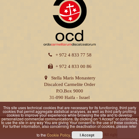
+ 972 4 833 77 58
+ 972 4 833 00 86
Stella Maris Monastery
Discalced Carmelite Order
P.O.Box 9000
31-090 Haifa - Israel
This site uses technical cookies that are necessary for its functioning, third party
cookies that permit aggregate statistical analyses, as well as third party profiling
cookies to improve your experience while browsing the site and to develop
personalized commercial communications. By clicking on “I Accept” or continuing
to use the site in any way You are giving Your consent to the use of these cookies.
Privacy Policy
|
Cookie Policy
For further information, also concerning the deactivation of cookies, please refer
Powered by
DOMUSMEDIA
© All rights reserved
to the
Cookie Policy
.
I Accept