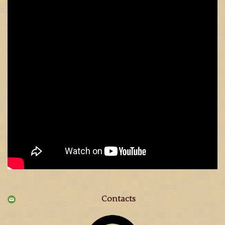
Contacts