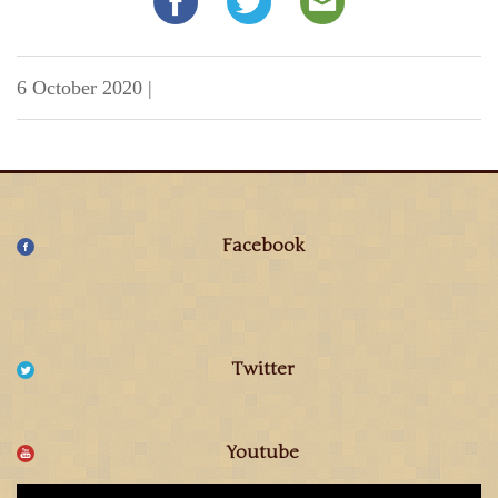
6 October 2020
|
Facebook
Twitter
Youtube