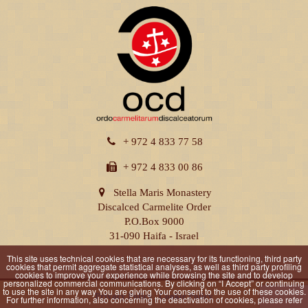
+ 972 4 833 77 58
+ 972 4 833 00 86
Stella Maris Monastery
Discalced Carmelite Order
P.O.Box 9000
31-090 Haifa - Israel
This site uses technical cookies that are necessary for its functioning, third party
cookies that permit aggregate statistical analyses, as well as third party profiling
cookies to improve your experience while browsing the site and to develop
personalized commercial communications. By clicking on “I Accept” or continuing
to use the site in any way You are giving Your consent to the use of these cookies.
Privacy Policy
|
Cookie Policy
For further information, also concerning the deactivation of cookies, please refer