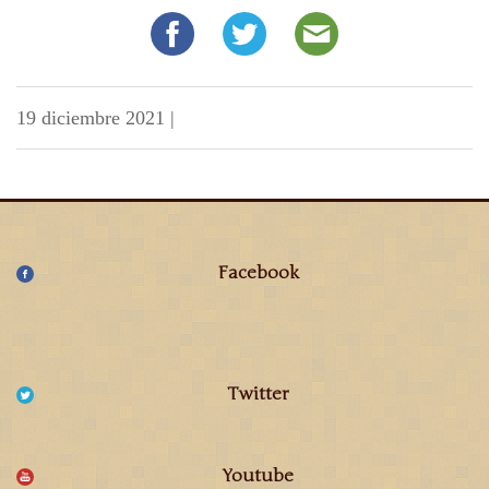
19 diciembre 2021
|
Facebook
Twitter
Youtube