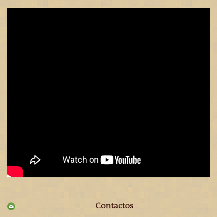
Contactos