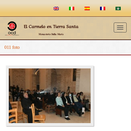
El Carmelo en Tierra Santa
Togg
Monasterio Stella Maris
navig
011 foto