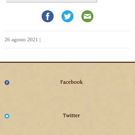
26 agosto 2021
|
Facebook
Twitter