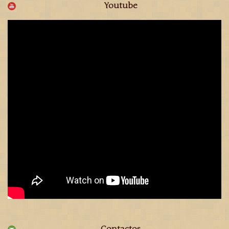
Youtube