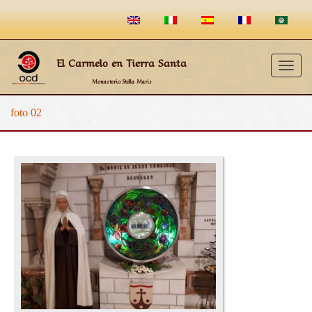
El Carmelo en Tierra Santa
Togg
Monasterio Stella Maris
navig
foto 02