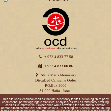
Contactos
+ 972 4 833 77 58
+ 972 4 833 00 86
Stella Maris Monastery
Discalced Carmelite Order
P.O.Box 9000
31-090 Haifa - Israel
This site uses technical cookies that are necessary for its functioning, third party
cookies that permit aggregate statistical analyses, as well as third party profiling
cookies to improve your experience while browsing the site and to develop
personalized commercial communications. By clicking on “I Accept” or continuing
to use the site in any way You are giving Your consent to the use of these cookies.