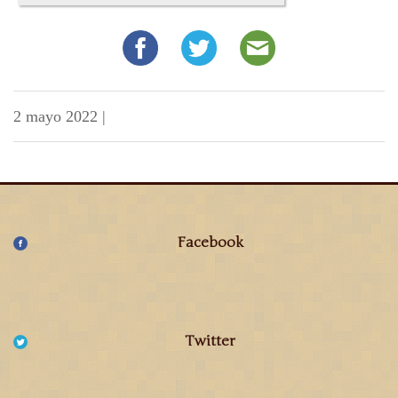
2 mayo 2022
|
Facebook
Twitter