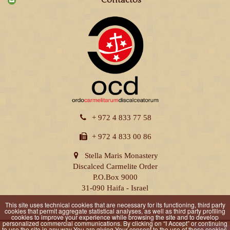
Contactos
+ 972 4 833 77 58
+ 972 4 833 00 86
Stella Maris Monastery
Discalced Carmelite Order
P.O.Box 9000
31-090 Haifa - Israel
This site uses technical cookies that are necessary for its functioning, third party
cookies that permit aggregate statistical analyses, as well as third party profiling
cookies to improve your experience while browsing the site and to develop
personalized commercial communications. By clicking on “I Accept” or continuing
to use the site in any way You are giving Your consent to the use of these cookies.