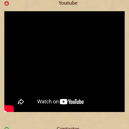
Youtube