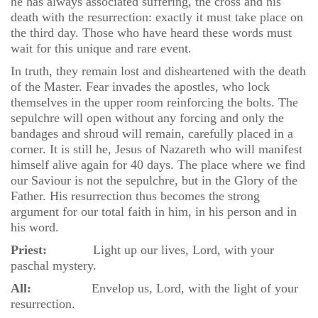
he has always associated suffering, the cross and his
death with the resurrection: exactly it must take place on
the third day. Those who have heard these words must
wait for this unique and rare event.
In truth, they remain lost and disheartened with the death
of the Master. Fear invades the apostles, who lock
themselves in the upper room reinforcing the bolts. The
sepulchre will open without any forcing and only the
bandages and shroud will remain, carefully placed in a
corner. It is still he, Jesus of Nazareth who will manifest
himself alive again for 40 days. The place where we find
our Saviour is not the sepulchre, but in the Glory of the
Father. His resurrection thus becomes the strong
argument for our total faith in him, in his person and in
his word.
Priest:
Light up our lives, Lord, with your
paschal mystery.
All:
Envelop us, Lord, with the light of your
resurrection.