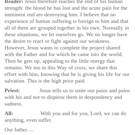
Reader:
Jesus therefore reaches the end of his human
strength: the blood he has lost and the acute pain for the
imminent end are destroying him. I believe that no
experience of human suffering is foreign to him and that
all of them are grouped together in his own. Normally in
these situations, we let ourselves go. We no longer have
the desire to react or fight against our weakness.
However, Jesus wants to complete the project shared
with the Father and for which he came into the world.
Then he gets up, appealing to the little energy that
remains. We too in this Way of cross, we share this
effort with him, knowing that he is giving his life for our
salvation. This is the high price paid.
Priest:
Jesus tells us to unite our pains and pains
with his and not to disperse them in despondency and
sadness.
All:
With you and for you, Lord, we can do
anything, even suffer.
Our father….