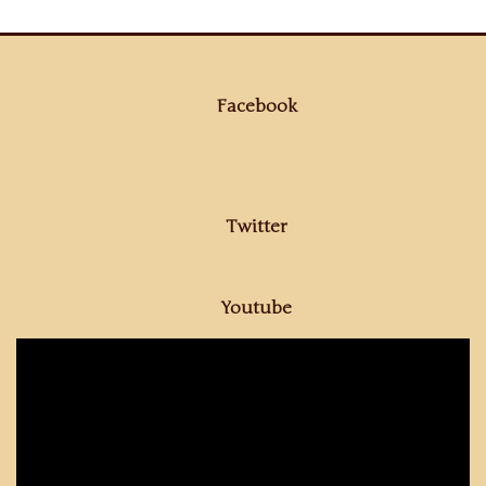
Facebook
Twitter
Youtube