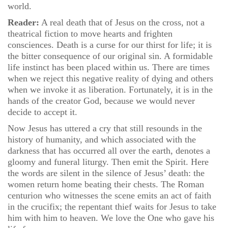
world.
Reader:
A real death that of Jesus on the cross, not a
theatrical fiction to move hearts and frighten
consciences. Death is a curse for our thirst for life; it is
the bitter consequence of our original sin. A formidable
life instinct has been placed within us. There are times
when we reject this negative reality of dying and others
when we invoke it as liberation. Fortunately, it is in the
hands of the creator God, because we would never
decide to accept it.
Now Jesus has uttered a cry that still resounds in the
history of humanity, and which associated with the
darkness that has occurred all over the earth, denotes a
gloomy and funeral liturgy. Then emit the Spirit. Here
the words are silent in the silence of Jesus’ death: the
women return home beating their chests. The Roman
centurion who witnesses the scene emits an act of faith
in the crucifix; the repentant thief waits for Jesus to take
him with him to heaven. We love the One who gave his