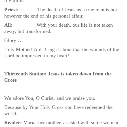
life for us.
Priest:
The death of Jesus as a true man is not
however the end of his personal affair.
All:
With your death, our life is not taken
away, but transformed.
Glory…
Holy Mother! Ah! Bring it about that the wounds of the
Lord be impressed in my heart!
Thirteenth Station: Jesus is taken down from the
Cross
We adore You, O Christ, and we praise you.
Because by Your Holy Cross you have redeemed the
world.
Reader:
Maria, her mother, assisted with some women