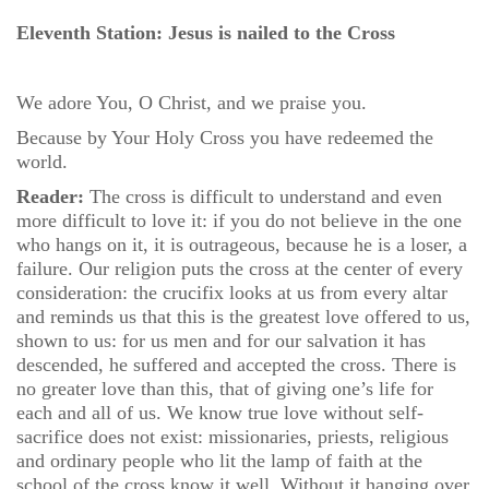
Eleventh Station: Jesus is nailed to the Cross
We adore You, O Christ, and we praise you.
Because by Your Holy Cross you have redeemed the
world.
Reader:
The cross is difficult to understand and even
more difficult to love it: if you do not believe in the one
who hangs on it, it is outrageous, because he is a loser, a
failure. Our religion puts the cross at the center of every
consideration: the crucifix looks at us from every altar
and reminds us that this is the greatest love offered to us,
shown to us: for us men and for our salvation it has
descended, he suffered and accepted the cross. There is
no greater love than this, that of giving one’s life for
each and all of us. We know true love without self-
sacrifice does not exist: missionaries, priests, religious
and ordinary people who lit the lamp of faith at the
school of the cross know it well. Without it hanging over