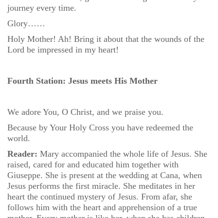
journey every time.
Glory……
Holy Mother! Ah! Bring it about that the wounds of the
Lord be impressed in my heart!
Fourth Station: Jesus meets His Mother
We adore You, O Christ, and we praise you.
Because by Your Holy Cross you have redeemed the
world.
Reader:
Mary accompanied the whole life of Jesus. She
raised, cared for and educated him together with
Giuseppe. She is present at the wedding at Cana, when
Jesus performs the first miracle. She meditates in her
heart the continued mystery of Jesus. From afar, she
follows him with the heart and apprehension of a true