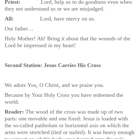
Priest:
Lord, help us to do goodness even when
they not understand us or we are misjudged.
All:
Lord, have mercy on us.
Our father…
Holy Mother! Ah! Bring it about that the wounds of the
Lord be impressed in my heart!
Second Station: Jesus Carries His Cross
We adore You, O Christ, and we praise you.
Because by Your Holy Cross you have redeemed the
world.
Reader:
The wood of the cross was made up of two
parts: one movable and one fixed: Jesus is loaded with
the so-called patibolum or horizontal axis on which the
arms were stretched (tied or nailed). It was heavy enough