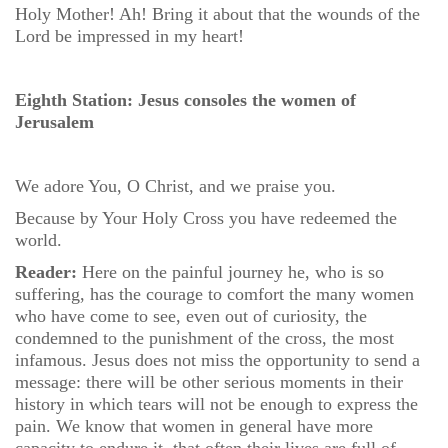
Holy Mother! Ah! Bring it about that the wounds of the
Lord be impressed in my heart!
Eighth Station: Jesus consoles the women of
Jerusalem
We adore You, O Christ, and we praise you.
Because by Your Holy Cross you have redeemed the
world.
Reader:
Here on the painful journey he, who is so
suffering, has the courage to comfort the many women
who have come to see, even out of curiosity, the
condemned to the punishment of the cross, the most
infamous. Jesus does not miss the opportunity to send a
message: there will be other serious moments in their
history in which tears will not be enough to express the
pain. We know that women in general have more