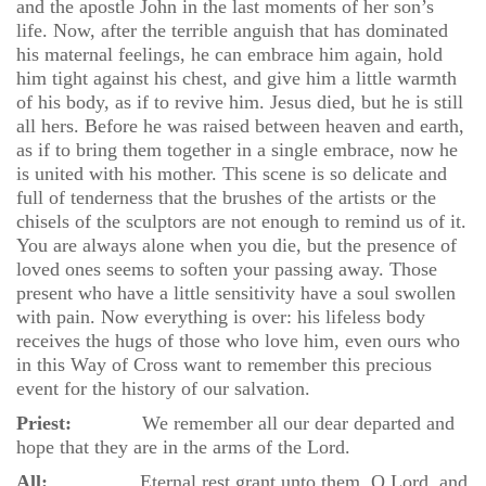
and the apostle John in the last moments of her son’s
life. Now, after the terrible anguish that has dominated
his maternal feelings, he can embrace him again, hold
him tight against his chest, and give him a little warmth
of his body, as if to revive him. Jesus died, but he is still
all hers. Before he was raised between heaven and earth,
as if to bring them together in a single embrace, now he
is united with his mother. This scene is so delicate and
full of tenderness that the brushes of the artists or the
chisels of the sculptors are not enough to remind us of it.
You are always alone when you die, but the presence of
loved ones seems to soften your passing away. Those
present who have a little sensitivity have a soul swollen
with pain. Now everything is over: his lifeless body
receives the hugs of those who love him, even ours who
in this Way of Cross want to remember this precious
event for the history of our salvation.
Priest:
We remember all our dear departed and
hope that they are in the arms of the Lord.
All:
Eternal rest grant unto them, O Lord, and