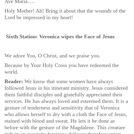
Ave Maria….
Holy Mother! Ah! Bring it about that the wounds of the
Lord be impressed in my heart!
Sixth Station: Veronica wipes the Face of Jesus
We adore You, O Christ, and we praise you.
Because by Your Holy Cross you have redeemed the
world.
Reader:
We know that some women have always
followed Jesus in his itinerant ministry. Jesus considered
them faithful disciples and gratefully appreciated their
services. He has always loved and esteemed them. It is a
gesture of tenderness and sensitivity that of Veronica
who allows herself to dry with a cloth the Face of Jesus,
stained with blood and sweat. He lets it be done as
before with the gesture of the Magdalene. This creature