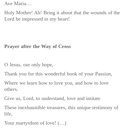
Ave Maria…
Holy Mother! Ah! Bring it about that the wounds of the
Lord be impressed in my heart!
Prayer after the Way of Cross
O Jesus, our only hope,
Thank you for this wonderful book of your Passion,
Where we learn how to love you, and how to love
others.
Give us, Lord, to understand, love and imitate
These inexhaustible treasures, this unique testimony of
life,
Your martyrdom of love! (…)