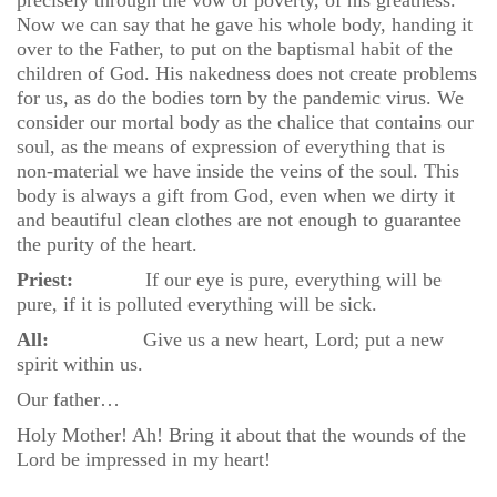
precisely through the vow of poverty, of his greatness.
Now we can say that he gave his whole body, handing it
over to the Father, to put on the baptismal habit of the
children of God. His nakedness does not create problems
for us, as do the bodies torn by the pandemic virus. We
consider our mortal body as the chalice that contains our
soul, as the means of expression of everything that is
non-material we have inside the veins of the soul. This
body is always a gift from God, even when we dirty it
and beautiful clean clothes are not enough to guarantee
the purity of the heart.
Priest:
If our eye is pure, everything will be
pure, if it is polluted everything will be sick.
All:
Give us a new heart, Lord; put a new
spirit within us.
Our father…
Holy Mother! Ah! Bring it about that the wounds of the
Lord be impressed in my heart!