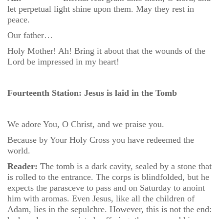
let perpetual light shine upon them. May they rest in
peace.
Our father…
Holy Mother! Ah! Bring it about that the wounds of the
Lord be impressed in my heart!
Fourteenth Station: Jesus is laid in the Tomb
We adore You, O Christ, and we praise you.
Because by Your Holy Cross you have redeemed the
world.
Reader:
The tomb is a dark cavity, sealed by a stone that
is rolled to the entrance. The corps is blindfolded, but he
expects the parasceve to pass and on Saturday to anoint
him with aromas. Even Jesus, like all the children of
Adam, lies in the sepulchre. However, this is not the end: