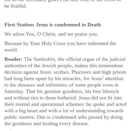
be fruitful.
First Station: Jesus is condemned to Death
We adore You, O Christ, and we praise you.
Because by Your Holy Cross you have redeemed the
world.
Reader:
The Sanhedrin, the official organ of the judicial
authorities of the Jewish people, makes this tremendous
decision against Jesus: scribes, Pharisees and high priests
had long been upset by his miracles, for Jesus’ attention
to the diseases and infirmities of some people even in
Saturday. That his genuine goodness, his free lifestyle
and without ties to them bothered: Jesus did not fit into
their mental and operational schemes: he spoke and acted
with a big heart and with a lot of understanding towards
public sinners. One is condemned who passed by doing
the goodness and healing every disease.