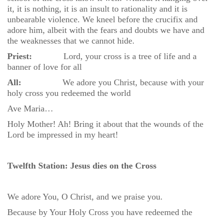
it, it is nothing, it is an insult to rationality and it is
unbearable violence. We kneel before the crucifix and
adore him, albeit with the fears and doubts we have and
the weaknesses that we cannot hide.
Priest:
Lord, your cross is a tree of life and a
banner of love for all
All:
We adore you Christ, because with your
holy cross you redeemed the world
Ave Maria…
Holy Mother! Ah! Bring it about that the wounds of the
Lord be impressed in my heart!
Twelfth Station: Jesus dies on the Cross
We adore You, O Christ, and we praise you.
Because by Your Holy Cross you have redeemed the