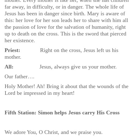
mother. Every mother is like her, when she has children
far away, in difficulty, or in danger. The whole life of
Jesus has been in danger since birth. Mary is aware of
this: her love for her son leads her to share with him all
the passion of love for the salvation of humanity, right
up to death on the cross. This is the sword that pierced
her existence.
Priest:
Right on the cross, Jesus left us his
mother.
All:
Jesus, always give us your mother.
Our father….
Holy Mother! Ah! Bring it about that the wounds of the
Lord be impressed in my heart!
Fifth Station: Simon helps Jesus carry His Cross
We adore You, O Christ, and we praise you.