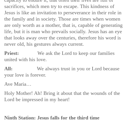
capacity to endure it, that often their lives are full of
sacrifices, which men try to escape. This kindness of
Jesus is like an invitation to perseverance in their role in
the family and in society. Those are times when women
are only worth as a mother, that is, capable of generating
life, but it is man who prevails socially. Jesus has an eye
that looks away over the centuries, therefore his word is
never old, his gestures always current.
Priest:
We ask the Lord to keep our families
united with his love.
All:
We always trust in you or Lord because
your love is forever.
Ave Maria…
Holy Mother! Ah! Bring it about that the wounds of the
Lord be impressed in my heart!
Ninth Station: Jesus falls for the third time