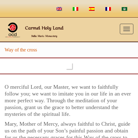
Carmel Holy Land
Togg
Stella Maris Monastery
navig
Way of the cross
O merciful Lord, our Master, we want to faithfully
follow you; we want to imitate you in our life in an ever
more perfect way. Through the meditation of your
passion, grant us the grace to better understand the
mysteries of the spiritual life.
Mary, Mother of Mercy, always faithful to Christ, guide
us on the path of your Son’s painful passion and obtain
for us the necessary graces for this Way of the cross to