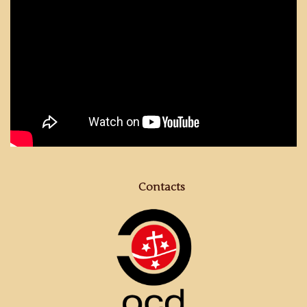
Contacts