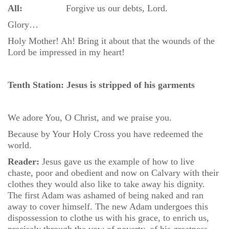
All:
Forgive us our debts, Lord.
Glory…
Holy Mother! Ah! Bring it about that the wounds of the
Lord be impressed in my heart!
Tenth Station: Jesus is stripped of his garments
We adore You, O Christ, and we praise you.
Because by Your Holy Cross you have redeemed the
world.
Reader:
Jesus gave us the example of how to live
chaste, poor and obedient and now on Calvary with their
clothes they would also like to take away his dignity.
The first Adam was ashamed of being naked and ran
away to cover himself. The new Adam undergoes this
dispossession to clothe us with his grace, to enrich us,