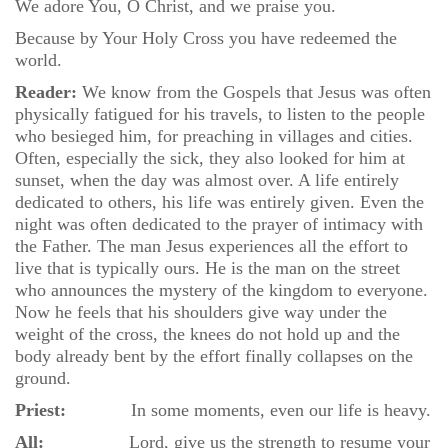
We adore You, O Christ, and we praise you.
Because by Your Holy Cross you have redeemed the
world.
Reader:
We know from the Gospels that Jesus was often
physically fatigued for his travels, to listen to the people
who besieged him, for preaching in villages and cities.
Often, especially the sick, they also looked for him at
sunset, when the day was almost over. A life entirely
dedicated to others, his life was entirely given. Even the
night was often dedicated to the prayer of intimacy with
the Father. The man Jesus experiences all the effort to
live that is typically ours. He is the man on the street
who announces the mystery of the kingdom to everyone.
Now he feels that his shoulders give way under the
weight of the cross, the knees do not hold up and the
body already bent by the effort finally collapses on the
ground.
Priest:
In some moments, even our life is heavy.
All:
Lord, give us the strength to resume your