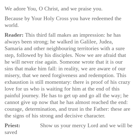
We adore You, O Christ, and we praise you.
Because by Your Holy Cross you have redeemed the
world.
Reader:
This third fall makes an impression: he has
always been strong; he walked in Galilee, Judea,
Samaria and other neighbouring territories with a sure
step, followed by his disciples. Now we are afraid that
he will never rise again. Someone wrote that it is our
sins that make him fall: in reality, we are aware of our
misery, that we need forgiveness and redemption. This
exhaustion is still momentary: there is proof of his crazy
love for us who is waiting for him at the end of this
painful journey. He has to get up and go all the way; he
cannot give up now that he has almost reached the end:
courage, determination, and trust in the Father: these are
the signs of his strong and decisive character.
Priest:
Show us your mercy Lord and we will be
saved