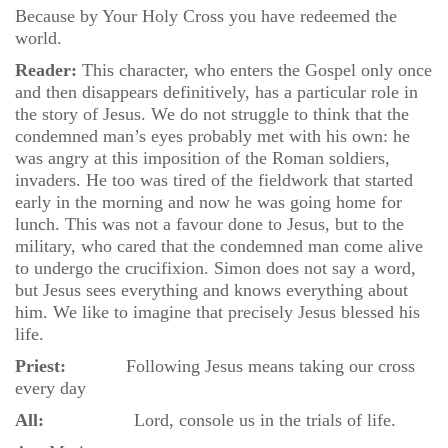
Because by Your Holy Cross you have redeemed the
world.
Reader:
This character, who enters the Gospel only once
and then disappears definitively, has a particular role in
the story of Jesus. We do not struggle to think that the
condemned man’s eyes probably met with his own: he
was angry at this imposition of the Roman soldiers,
invaders. He too was tired of the fieldwork that started
early in the morning and now he was going home for
lunch. This was not a favour done to Jesus, but to the
military, who cared that the condemned man come alive
to undergo the crucifixion. Simon does not say a word,
but Jesus sees everything and knows everything about
him. We like to imagine that precisely Jesus blessed his
life.
Priest:
Following Jesus means taking our cross
every day
All:
Lord, console us in the trials of life.