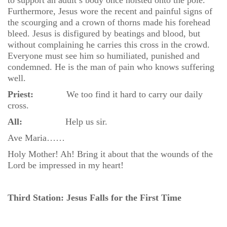
to support an adult’s body once hoisted onto the pole.
Furthermore, Jesus wore the recent and painful signs of
the scourging and a crown of thorns made his forehead
bleed. Jesus is disfigured by beatings and blood, but
without complaining he carries this cross in the crowd.
Everyone must see him so humiliated, punished and
condemned. He is the man of pain who knows suffering
well.
Priest:
We too find it hard to carry our daily
cross.
All:
Help us sir.
Ave Maria……
Holy Mother! Ah! Bring it about that the wounds of the
Lord be impressed in my heart!
Third Station: Jesus Falls for the First Time