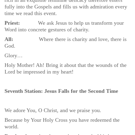
rich in an exquisite feminine delicacy therefore enters
fully into the Gospels and fills us with admiration every
time we read this event.
Priest:
We ask Jesus to help us transform your
Word into concrete gestures of charity.
All:
Where there is charity and love, there is
God.
Glory…
Holy Mother! Ah! Bring it about that the wounds of the
Lord be impressed in my heart!
Seventh Station: Jesus Falls for the Second Time
We adore You, O Christ, and we praise you.
Because by Your Holy Cross you have redeemed the
world.