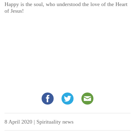
Happy is the soul, who understood the love of the Heart
of Jesus!
8 April 2020
|
Spirituality news