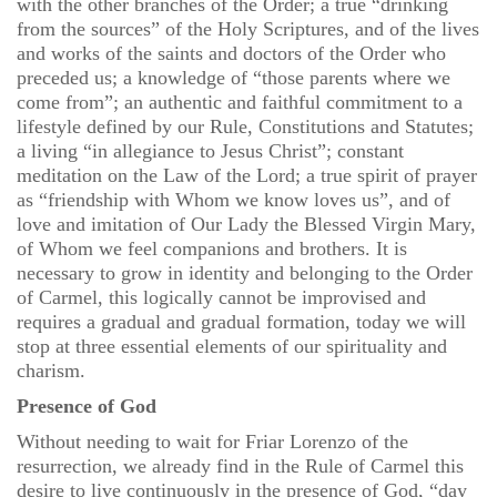
with the other branches of the Order; a true “drinking
from the sources” of the Holy Scriptures, and of the lives
and works of the saints and doctors of the Order who
preceded us; a knowledge of “those parents where we
come from”; an authentic and faithful commitment to a
lifestyle defined by our Rule, Constitutions and Statutes;
a living “in allegiance to Jesus Christ”; constant
meditation on the Law of the Lord; a true spirit of prayer
as “friendship with Whom we know loves us”, and of
love and imitation of Our Lady the Blessed Virgin Mary,
of Whom we feel companions and brothers. It is
necessary to grow in identity and belonging to the Order
of Carmel, this logically cannot be improvised and
requires a gradual and gradual formation, today we will
stop at three essential elements of our spirituality and
charism.
Presence of God
Without needing to wait for Friar Lorenzo of the
resurrection, we already find in the Rule of Carmel this
desire to live continuously in the presence of God, “day