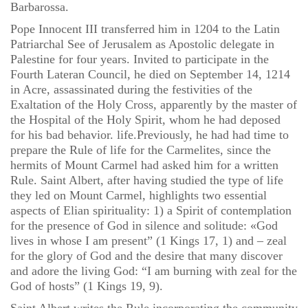
Barbarossa.
Pope Innocent III transferred him in 1204 to the Latin
Patriarchal See of Jerusalem as Apostolic delegate in
Palestine for four years. Invited to participate in the
Fourth Lateran Council, he died on September 14, 1214
in Acre, assassinated during the festivities of the
Exaltation of the Holy Cross, apparently by the master of
the Hospital of the Holy Spirit, whom he had deposed
for his bad behavior. life.Previously, he had had time to
prepare the Rule of life for the Carmelites, since the
hermits of Mount Carmel had asked him for a written
Rule. Saint Albert, after having studied the type of life
they led on Mount Carmel, highlights two essential
aspects of Elian spirituality: 1) a Spirit of contemplation
for the presence of God in silence and solitude: «God
lives in whose I am present” (1 Kings 17, 1) and – zeal
for the glory of God and the desire that many discover
and adore the living God: “I am burning with zeal for the
God of hosts” (1 Kings 19, 9).