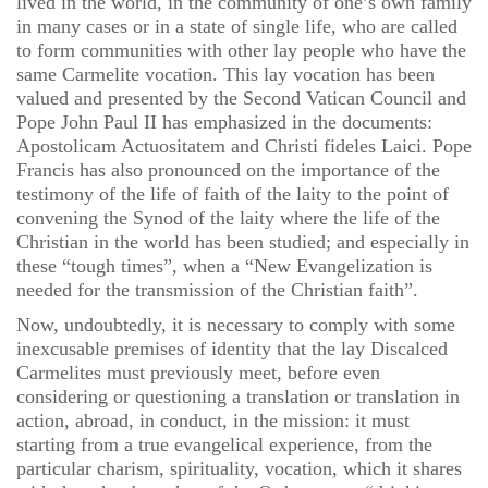
lived in the world, in the community of one’s own family
in many cases or in a state of single life, who are called
to form communities with other lay people who have the
same Carmelite vocation. This lay vocation has been
valued and presented by the Second Vatican Council and
Pope John Paul II has emphasized in the documents:
Apostolicam Actuositatem and Christi fideles Laici. Pope
Francis has also pronounced on the importance of the
testimony of the life of faith of the laity to the point of
convening the Synod of the laity where the life of the
Christian in the world has been studied; and especially in
these “tough times”, when a “New Evangelization is
needed for the transmission of the Christian faith”.
Now, undoubtedly, it is necessary to comply with some
inexcusable premises of identity that the lay Discalced
Carmelites must previously meet, before even
considering or questioning a translation or translation in
action, abroad, in conduct, in the mission: it must
starting from a true evangelical experience, from the
particular charism, spirituality, vocation, which it shares