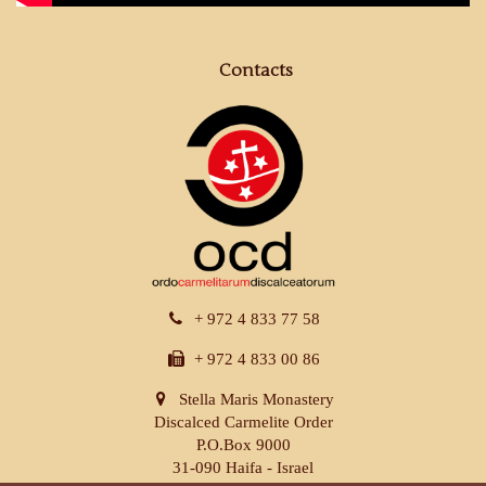
Contacts
+ 972 4 833 77 58
+ 972 4 833 00 86
Stella Maris Monastery
Discalced Carmelite Order
P.O.Box 9000
31-090 Haifa - Israel