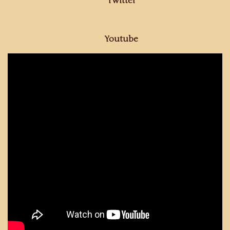
Twitter
Youtube