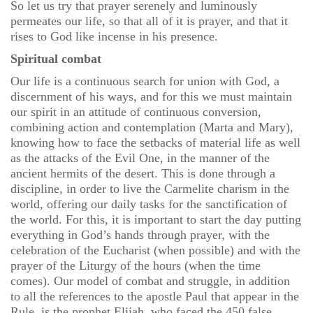
So let us try that prayer serenely and luminously
permeates our life, so that all of it is prayer, and that it
rises to God like incense in his presence.
Spiritual combat
Our life is a continuous search for union with God, a
discernment of his ways, and for this we must maintain
our spirit in an attitude of continuous conversion,
combining action and contemplation (Marta and Mary),
knowing how to face the setbacks of material life as well
as the attacks of the Evil One, in the manner of the
ancient hermits of the desert. This is done through a
discipline, in order to live the Carmelite charism in the
world, offering our daily tasks for the sanctification of
the world. For this, it is important to start the day putting
everything in God’s hands through prayer, with the
celebration of the Eucharist (when possible) and with the
prayer of the Liturgy of the hours (when the time
comes). Our model of combat and struggle, in addition
to all the references to the apostle Paul that appear in the
Rule, is the prophet Elijah, who faced the 450 false