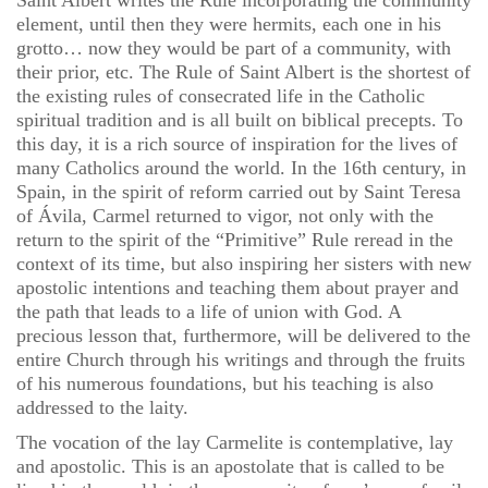
Saint Albert writes the Rule incorporating the community
element, until then they were hermits, each one in his
grotto… now they would be part of a community, with
their prior, etc. The Rule of Saint Albert is the shortest of
the existing rules of consecrated life in the Catholic
spiritual tradition and is all built on biblical precepts. To
this day, it is a rich source of inspiration for the lives of
many Catholics around the world. In the 16th century, in
Spain, in the spirit of reform carried out by Saint Teresa
of Ávila, Carmel returned to vigor, not only with the
return to the spirit of the “Primitive” Rule reread in the
context of its time, but also inspiring her sisters with new
apostolic intentions and teaching them about prayer and
the path that leads to a life of union with God. A
precious lesson that, furthermore, will be delivered to the
entire Church through his writings and through the fruits
of his numerous foundations, but his teaching is also
addressed to the laity.
The vocation of the lay Carmelite is contemplative, lay
and apostolic. This is an apostolate that is called to be