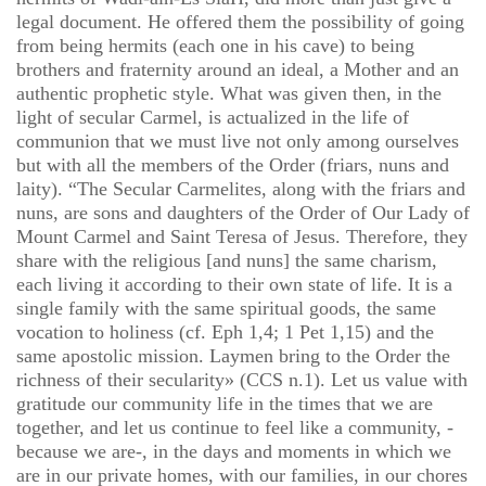
legal document. He offered them the possibility of going
from being hermits (each one in his cave) to being
brothers and fraternity around an ideal, a Mother and an
authentic prophetic style. What was given then, in the
light of secular Carmel, is actualized in the life of
communion that we must live not only among ourselves
but with all the members of the Order (friars, nuns and
laity). “The Secular Carmelites, along with the friars and
nuns, are sons and daughters of the Order of Our Lady of
Mount Carmel and Saint Teresa of Jesus. Therefore, they
share with the religious [and nuns] the same charism,
each living it according to their own state of life. It is a
single family with the same spiritual goods, the same
vocation to holiness (cf. Eph 1,4; 1 Pet 1,15) and the
same apostolic mission. Laymen bring to the Order the
richness of their secularity» (CCS n.1). Let us value with
gratitude our community life in the times that we are
together, and let us continue to feel like a community, -
because we are-, in the days and moments in which we
are in our private homes, with our families, in our chores