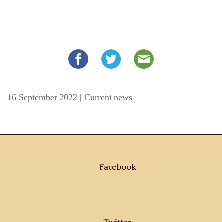
16 September 2022
|
Current news
Facebook