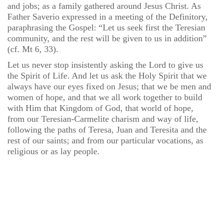
and jobs; as a family gathered around Jesus Christ. As
Father Saverio expressed in a meeting of the Definitory,
paraphrasing the Gospel: “Let us seek first the Teresian
community, and the rest will be given to us in addition”
(cf. Mt 6, 33).
Let us never stop insistently asking the Lord to give us
the Spirit of Life. And let us ask the Holy Spirit that we
always have our eyes fixed on Jesus; that we be men and
women of hope, and that we all work together to build
with Him that Kingdom of God, that world of hope,
from our Teresian-Carmelite charism and way of life,
following the paths of Teresa, Juan and Teresita and the
rest of our saints; and from our particular vocations, as
religious or as lay people.