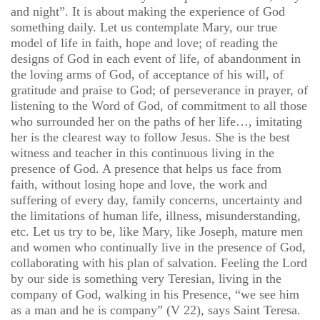
and night”. It is about making the experience of God
something daily. Let us contemplate Mary, our true
model of life in faith, hope and love; of reading the
designs of God in each event of life, of abandonment in
the loving arms of God, of acceptance of his will, of
gratitude and praise to God; of perseverance in prayer, of
listening to the Word of God, of commitment to all those
who surrounded her on the paths of her life…, imitating
her is the clearest way to follow Jesus. She is the best
witness and teacher in this continuous living in the
presence of God. A presence that helps us face from
faith, without losing hope and love, the work and
suffering of every day, family concerns, uncertainty and
the limitations of human life, illness, misunderstanding,
etc. Let us try to be, like Mary, like Joseph, mature men
and women who continually live in the presence of God,
collaborating with his plan of salvation. Feeling the Lord
by our side is something very Teresian, living in the
company of God, walking in his Presence, “we see him
as a man and he is company” (V 22), says Saint Teresa.