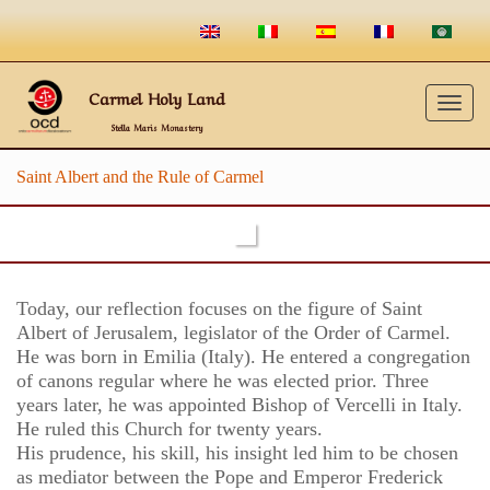
Carmel Holy Land
Togg
Stella Maris Monastery
navig
Saint Albert and the Rule of Carmel
Today, our reflection focuses on the figure of Saint
Albert of Jerusalem, legislator of the Order of Carmel.
He was born in Emilia (Italy). He entered a congregation
of canons regular where he was elected prior. Three
years later, he was appointed Bishop of Vercelli in Italy.
He ruled this Church for twenty years.
His prudence, his skill, his insight led him to be chosen
as mediator between the Pope and Emperor Frederick