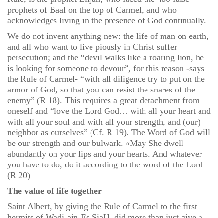
prophets of Baal on the top of Carmel, and who
acknowledges living in the presence of God continually.
We do not invent anything new: the life of man on earth,
and all who want to live piously in Christ suffer
persecution; and the “devil walks like a roaring lion, he
is looking for someone to devour”, for this reason -says
the Rule of Carmel- “with all diligence try to put on the
armor of God, so that you can resist the snares of the
enemy” (R 18). This requires a great detachment from
oneself and “love the Lord God… with all your heart and
with all your soul and with all your strength, and (our)
neighbor as ourselves” (Cf. R 19). The Word of God will
be our strength and our bulwark. «May She dwell
abundantly on your lips and your hearts. And whatever
you have to do, do it according to the word of the Lord
(R 20)
The value of life together
Saint Albert, by giving the Rule of Carmel to the first
hermits of Wadi-ain-Es SiaH, did more than just give a