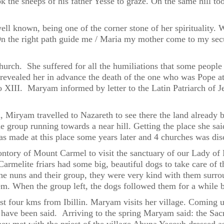
ok the sheeps of his father Yesse to graze. On the same hill 
ell known, being one of the corner stone of her spiritualit
n the right path guide me / Maria my mother come to my secur
rch. She suffered for all the humiliations that some people i
vealed her in advance the death of the one who was Pope at
 XIII. Maryam informed by letter to the Latin Patriarch of Je
 Miryam travelled to Nazareth to see there the land already b
group running towards a near hill. Getting the place she said
as made at this place some years later and 4 churches was di
ntory of Mount Carmel to visit the sanctuary of our Lady of 
 Carmelite friars had some big, beautiful dogs to take care o
e nuns and their group, they were very kind with them surrou
 When the group left, the dogs followed them for a while b
st four kms from Ibillin. Maryam visits her village. Coming up
ady have been said. Arriving to the spring Maryam said: the Sac