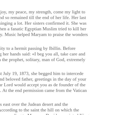
oy, my peace, my strength, come my light to
 so remained till the end of her life. Her last
nging a lot. Her sisters confirmed it. She was
en a fanatic Egyptian Muslim tried to kill her
rgy. Music helped Maryam to praise the wonders
y to a hermit passing by Ibillin. Before
 her hands said: «I beg you all, take care and
jah the prophet, solitary, man of God, extremely
ast July 19, 1873, she begged him to intercede
 beloved father, greetings in the day of your
our Lord would accept you as de founder of the
e. At the end permission came from the Vatican
 east over the Judean desert and the
cording to the saint the hill on which the