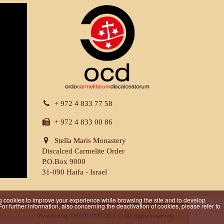
+ 972 4 833 77 58
+ 972 4 833 00 86
Stella Maris Monastery
Discalced Carmelite Order
P.O.Box 9000
31-090 Haifa - Israel
iling cookies to improve your experience while browsing the site and to develop
r further information, also concerning the deactivation of cookies, please refer to
Powered by
DOMUSMEDIA
© All rights reserved