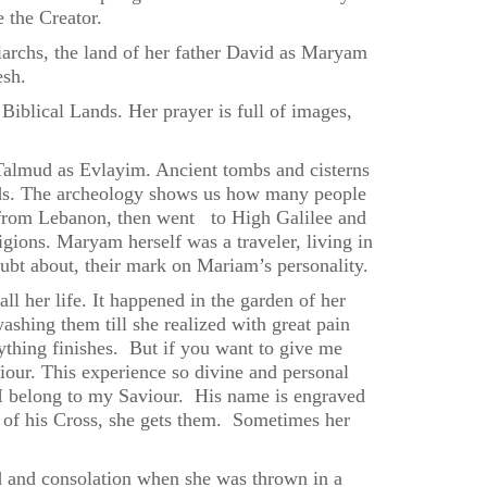
e the Creator.
iarchs, the land of her father David as Maryam
esh.
Biblical Lands. Her prayer is full of images,
he Talmud as Evlayim. Ancient tombs and cisterns
iods. The archeology shows us how many people
e from Lebanon, then went to High Galilee and
igions. Maryam herself was a traveler, living in
oubt about, their mark on Mariam’s personality.
 her life. It happened in the garden of her
washing them till she realized with great pain
ything finishes. But if you want to give me
our. This experience so divine and personal
e, I belong to my Saviour. His name is engraved
s of his Cross, she gets them. Sometimes her
d and consolation when she was thrown in a