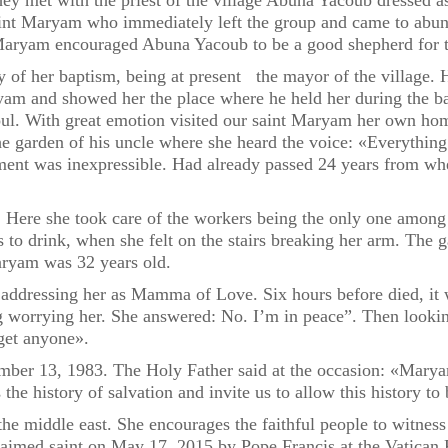
They met with the priest of the village Abuna Yacoub dressed as
int Maryam who immediately left the group and came to abuna
aryam encouraged Abuna Yacoub to be a good shepherd for th
 of her baptism, being at present the mayor of the village. H
ryam and showed her the place where he held her during the 
s soul. With great emotion visited our saint Maryam her own ho
he garden of his uncle where she heard the voice: «Everythin
iment was inexpressible. Had already passed 24 years from when
Here she took care of the workers being the only one among t
s to drink, when she felt on the stairs breaking her arm. The
aryam was 32 years old.
 addressing her as Mamma of Love. Six hours before died, it 
ing worrying her. She answered: No. I’m in peace”. Then looki
rget anyone».
ber 13, 1983. The Holy Father said at the occasion: «Maryam
the history of salvation and invite us to allow this history to
the middle east. She encourages the faithful people to witness 
aimed saint on May 17, 2015 by Pope Francis at the Vatican