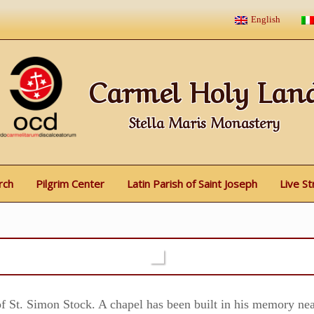
English
Carmel Holy Lan
Stella Maris Monastery
rch
Pilgrim Center
Latin Parish of Saint Joseph
Live S
f St. Simon Stock. A chapel has been built in his memory nea