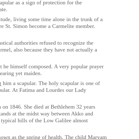
lar as a sign of protection for the
ate.
ude, living some time alone in the trunk of a
ere St. Simon become a Carmelite member.
tical authorities refused to recognize the
rmel, also because they have not actually a
at he himself composed. A very popular prayer
bearing yet maiden.
g him a scapular. The holy scapular is one of
apular. At Fatima and Lourdes our Lady
n on 1846. She died at Bethlehem 32 years
e stands at the midst way between Akko and
typical hills of the Low Galilee almost
nown as the spring of health. The child Maryam