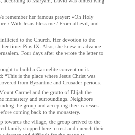
too, according to Maryam, David was ointed King
y. We remember her famous prayer: «Oh Holy
e / With Jesus bless me / From all evil, and
nflicted to the Church. Her devotion to the
 her time: Pius IX. Also, she knew in advance
rusalem. Four days after she wrote the letter to
ought to build a Carmelite convent on it.
: “This is the place where Jesus Christ was
scovered from Byzantine and Crusader periods.
Mount Carmel and the grotto of Elijah the
f the monastery and surroundings. Neighbors
nding the group and accepting their caresses.
efore coming back to the monastery.
 towards the village, the group arrived to the
red family stopped here to rest and quench their