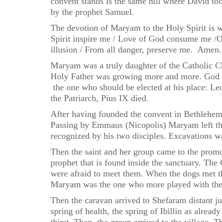
convent stands is the same hill where David to
by the prophet Samuel.
The devotion of Maryam to the Holy Spirit is w
Spirit inspire me / Love of God consume me /O
illusion / From all danger, preserve me. Amen.
Maryam was a truly daughter of the Catholic Chu
Holy Father was growing more and more. God re
the one who should be elected at his place: Leo
the Patriarch, Pius IX died.
After having founded the convent in Bethlehem,
Passing by Emmaus (Nicopolis) Maryam left the 
recognized by his two disciples. Excavations w
Then the saint and her group came to the promo
prophet that is found inside the sanctuary. The
were afraid to meet them. When the dogs met th
Maryam was the one who more played with them.
Then the caravan arrived to Shefaram distant ju
spring of health, the spring of Ibillin as alre