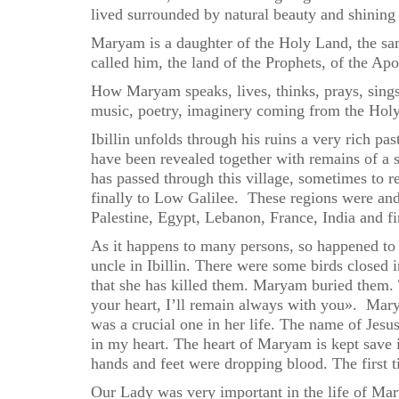
lived surrounded by natural beauty and shining 
Maryam is a daughter of the Holy Land, the sam
called him, the land of the Prophets, of the Ap
How Maryam speaks, lives, thinks, prays, sings,
music, poetry, imaginery coming from the Hol
Ibillin unfolds through his ruins a very rich p
have been revealed together with remains of a
has passed through this village, sometimes to
finally to Low Galilee. These regions were and 
Palestine, Egypt, Lebanon, France, India and fi
As it happens to many persons, so happened to 
uncle in Ibillin. There were some birds closed i
that she has killed them. Maryam buried them. T
your heart, I’ll remain always with you». Mar
was a crucial one in her life. The name of Jesu
in my heart. The heart of Maryam is kept save i
hands and feet were dropping blood. The first t
Our Lady was very important in the life of Ma