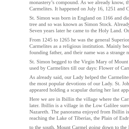
monastery’s compound. As we already know, thi
Carmelites. It happened on July 16, 1251 and Ca
St. Simon was born in England on 1166 and died
tree and so was known as Simon Stock. Alread
Seven years later he came to the Holy Land. O
From 1245 to 1265 he was the general Superior o
Carmelites as a religious institution. Mainly 
founding father, and their name was a strange
St. Simon begged to the Virgin Mary of Mount C
used by Carmelites till our days: Flower of Ca
As already said, our Lady helped the Carmelites
the most popular devotions of our Lady. St. Jo
appeared holding a scapular during her last appa
Here we are in Ibillin the village where the C
later. Ibillin is a village in the Low Galilee s
Nazareth. The panorama enjoyed from Ibillin is
reaching the Lake of Tiberias, the Plain of Esdr
to the south, Mount Carmel going down to the M