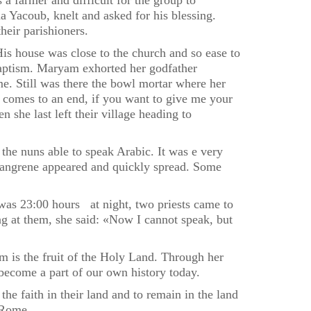
 a farmer and difficult for the group to
 Yacoub, knelt and asked for his blessing.
eir parishioners.
is house was close to the church and so ease to
baptism. Maryam exhorted her godfather
me. Still was there the bowl mortar where her
g comes to an end, if you want to give me your
 she last left their village heading to
he nuns able to speak Arabic. It was e very
 gangrene appeared and quickly spread. Some
was 23:00 hours at night, two priests came to
ng at them, she said: «Now I cannot speak, but
 is the fruit of the Holy Land. Through her
 become a part of our own history today.
the faith in their land and to remain in the land
 Rome.