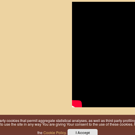
 party cookies that permit aggregate statistical analyses, as well as third party prof
 use the site in any way You are giving Your consent to the use of these cookies. Fo
the
Cookie Policy
.
I Accept