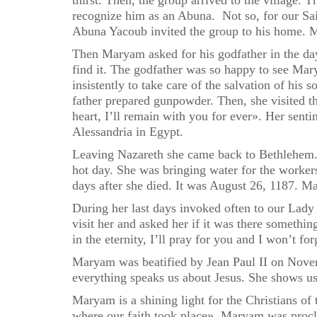
thirst. Then, the group arrived to the village. 
recognize him as an Abuna. Not so, for our Sa
Abuna Yacoub invited the group to his home. M
Then Maryam asked for his godfather in the day
find it. The godfather was so happy to see Ma
insistently to take care of the salvation of hi
father prepared gunpowder. Then, she visited t
heart, I’ll remain with you for ever». Her sent
Alessandria in Egypt.
Leaving Nazareth she came back to Bethlehem. 
hot day. She was bringing water for the worker
days after she died. It was August 26, 1187. M
During her last days invoked often to our Lady
visit her and asked her if it was there someth
in the eternity, I’ll pray for you and I won’t fo
Maryam was beatified by Jean Paul II on Novem
everything speaks us about Jesus. She shows us 
Maryam is a shining light for the Christians of 
where our faith took place». Maryam was procl