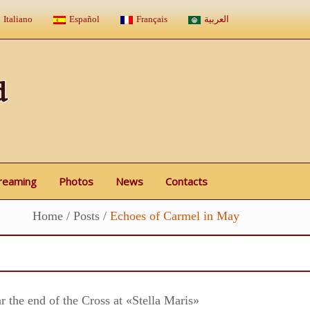
Italiano
Español
Français
العربية
d
treaming
Photos
News
Contacts
Home
/
Posts
/
Echoes of Carmel in May
r the end of the Cross at «Stella Maris»