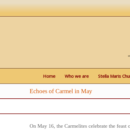
Home
Who we are
Stella Maris Chu
Echoes of Carmel in May
On May 16, the Carmelites celebrate the feast o