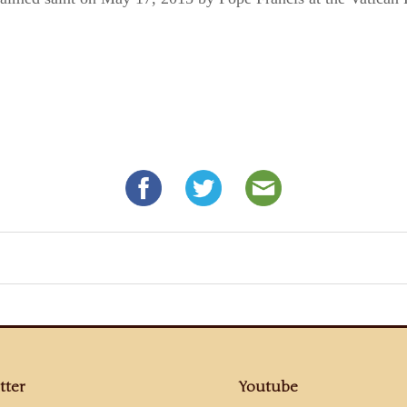
tter
Youtube