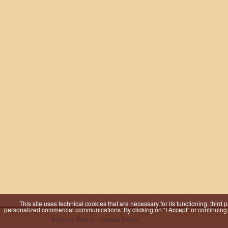
This site uses technical cookies that are necessary for its functioning, third
personalized commercial communications. By clicking on “I Accept” or continuing to
Privacy Policy
|
Cookie Policy