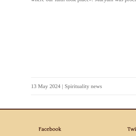
13 May 2024
|
Spirituality news
Facebook
Twi