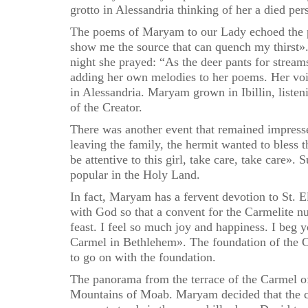
grotto in Alessandria thinking of her a died pe
The poems of Maryam to our Lady echoed the p
show me the source that can quench my thirst». 
night she prayed: “As the deer pants for strea
adding her own melodies to her poems. Her voic
in Alessandria. Maryam grown in Ibillin, liste
of the Creator.
There was another event that remained impressed
leaving the family, the hermit wanted to bless 
be attentive to this girl, take care, take care».
popular in the Holy Land.
In fact, Maryam has a fervent devotion to St. El
with God so that a convent for the Carmelite n
feast. I feel so much joy and happiness. I beg 
Carmel in Bethlehem». The foundation of the Ca
to go on with the foundation.
The panorama from the terrace of the Carmel of
Mountains of Moab. Maryam decided that the con