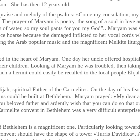
rson. She has then 12 years old.
raise and melody of the psalms: «Come my consolation, my j
The prayer of Maryam is poetry, the song of a soul in love and
ms of water, so my soul pants for you my God”.. Maryam was si
e hoarse because the damaged inflicted to her vocal cords wh
ning the Arab popular music and the magnificent Melkite litu
 in the heart of Maryam. One day her uncle offered hospitalit
their children. Looking at Maryam he was troubled, then taking
 Such a hermit could easily be recalled to the local people Eli
ijah, spiritual Father of the Carmelites. On the day of his fe
uns could be built at Bethlehem. Maryam prayed: «My dear and
you beloved father and ardently wish that you can do so that 
rmelite convent in Bethlehem was a very difficult enterpris
 Bethlehem is a magnificent one. Particularly looking towards
vent should have the shape of a tower «Turris Davidica». Ac