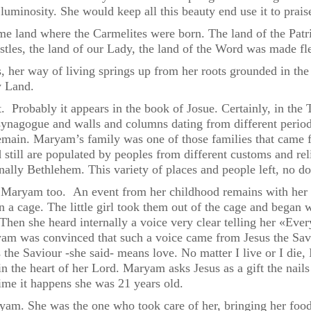
luminosity. She would keep all this beauty end use it to prais
e land where the Carmelites were born. The land of the Patr
ostles, the land of our Lady, the land of the Word was made fl
 her way of living springs up from her roots grounded in the 
y Land.
ast. Probably it appears in the book of Josue. Certainly, in t
 synagogue and walls and columns dating from different per
 remain. Maryam’s family was one of those families that cam
still are populated by peoples from different customs and rel
nally Bethlehem. This variety of places and people left, no d
Maryam too. An event from her childhood remains with her all
n a cage. The little girl took them out of the cage and began 
hen she heard internally a voice very clear telling her «Ever
yam was convinced that such a voice came from Jesus the Savi
s the Saviour -she said- means love. No matter I live or I di
n the heart of her Lord. Maryam asks Jesus as a gift the nail
ime it happens she was 21 years old.
ryam. She was the one who took care of her, bringing her foo