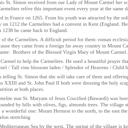
s St. Simon received from our Lady of Mount Carmel her scapu
rmelites relive this important event every year at the same d
 in France on 1265. From his youth was attracted by the solit
y on 1212 the Carmelites had a convent in Kent (England. H
n 1238 he came back to England.
f the Carmelites. A difficult period for them: roman ecclesias
because they came from a foreign far away country in Mount Ca
 name: Brothers of the Blessed Virgin Mary of Mount Carmel.
armel to help the Carmelites. He used a beautiful prayer th
rmel / Tall vine blossom laden / Splendor of Heavens / Child 
 telling St. Simon that she will take care of them and offerin
hn XXIII and St. John Paul II both were dressing the holy sc
rition at both places.
armelite nun St. Maryam of Jesus Crucified (Bawardi) was bor
urrounded by hills with olives, figs, almonds trees. The villag
 a wonderful one: Mount Hermon to the north, to the east the 
elon stretching
editerranean Sea by the west. The spring of the village is k